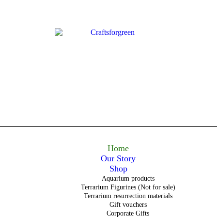
Home
Our Story
Shop
Aquarium products
Terrarium Figurines (Not for sale)
Terrarium resurrection materials
Gift vouchers
Corporate Gifts