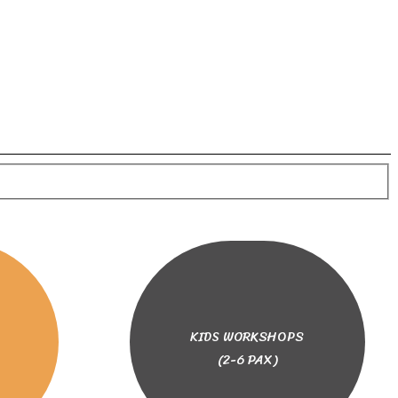
KIDS WORKSHOPS
(2-6 PAX)