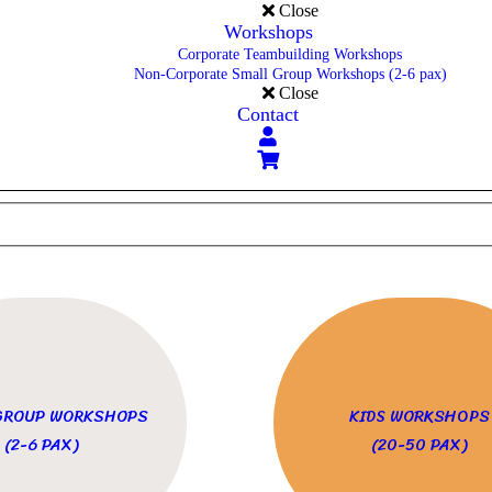
Close
Workshops
Corporate Teambuilding Workshops
Non-Corporate Small Group Workshops (2-6 pax)
Close
Contact
GROUP WORKSHOPS
KIDS WORKSHOPS
(2-6 PAX)
(20-50 PAX)