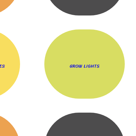
ES
GROW LIGHTS