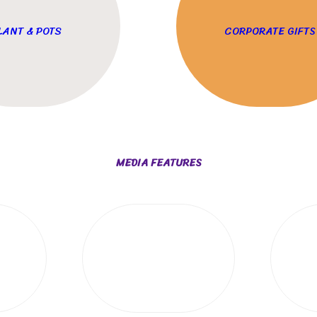
LANT & POTS
CORPORATE GIFTS
MEDIA FEATURES