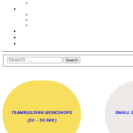
TEAMBUILDING WORKSHOPS
SMALL 
(20 – 50 PAX)