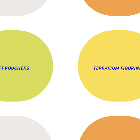
FT VOUCHERS
TERRARIUM FIGURIN