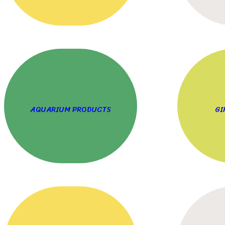
AQUARIUM PRODUCTS
GI