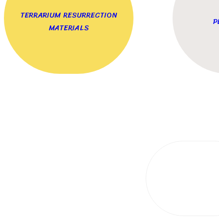
TERRARIUM RESURRECTION
P
MATERIALS