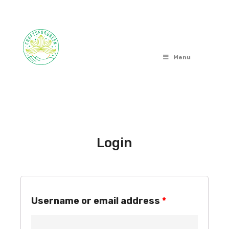
Menu
Login
Username or email address
*