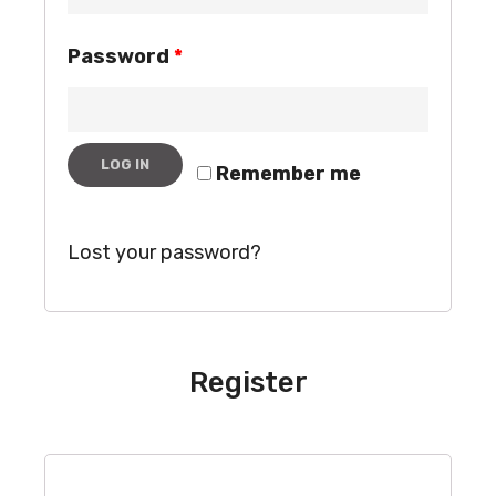
Password
*
LOG IN
Remember me
Lost your password?
Register