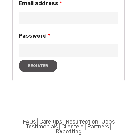
Email address
*
Password
*
REGISTER
FAQs
|
Care tips
|
Resurrection
|
Jobs
Testimonials
|
Clientele
|
Partners
|
Repotting