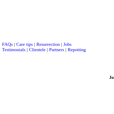
FAQs
|
Care tips
|
Resurrection
|
Jobs
Testimonials
|
Clientele
|
Partners
|
Repotting
Jo