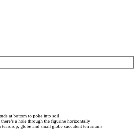
tuds at bottom to poke into soil
 there’s a hole through the figurine horizontally
n teardrop, globe and small globe succulent terrariums