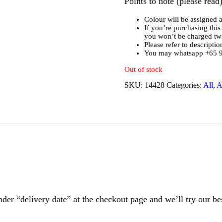
Points to note (please read)
Colour will be assigned 
If you’re purchasing this 
you won’t be charged twi
Please refer to descripti
You may whatsapp +65 91
Out of stock
SKU:
14428
Categories:
All
,
A
nder “delivery date” at the checkout page and we’ll try our bes