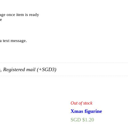
age once item is ready
ce
 a text message.
0), Registered mail (+SGD3)
Out of stock
Xmas figurine
SGD $
1.20