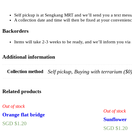
Self pickup is at Sengkang MRT and we’ll send you a text mess
A collection date and time will then be fixed at your convenien
Backorders
Items will take 2-3 weeks to be ready, and we’ll inform you via
Additional information
Self pickup, Buying with terrarium ($
Collection method
Related products
Out of stock
Out of stock
Orange flat bridge
Sunflower
SGD $
1.20
SGD $
1.20