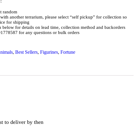
:
at random
with another terrarium, please select “self pickup” for collection so
ce for shipping
on below for details on lead time, collection method and backorders
778587 for any questions or bulk orders
nimals
,
Best Sellers
,
Figurines
,
Fortune
t to deliver by then