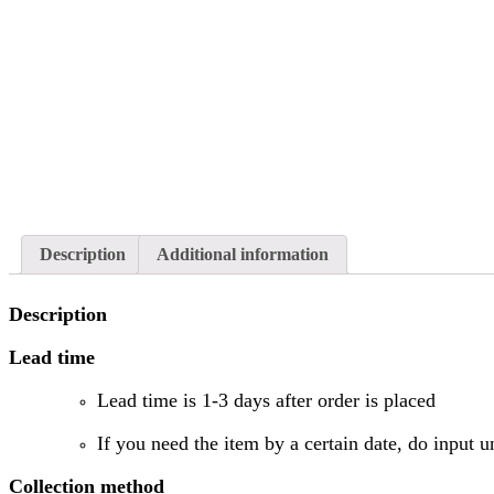
Description
Additional information
Description
Lead time
Lead time is 1-3 days after order is placed
If you need the item by a certain date, do input u
Collection method