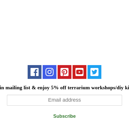
in mailing list & enjoy 5% off terrarium workshops/diy ki