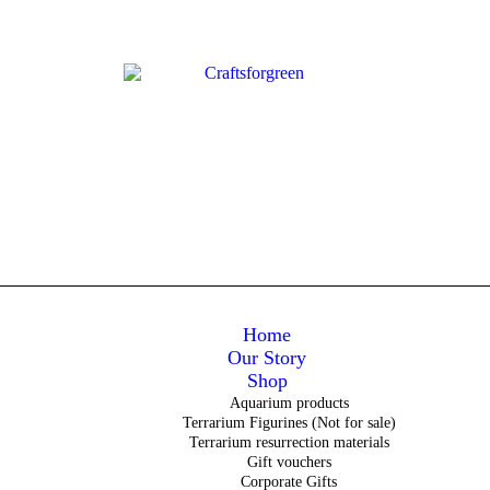
Home
Our Story
Shop
Aquarium products
Terrarium Figurines (Not for sale)
Terrarium resurrection materials
Gift vouchers
Corporate Gifts