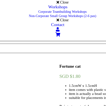
Close
Workshops
Corporate Teambuilding Workshops
Non-Corporate Small Group Workshops (2-6 pax)
Close
Contact
Fortune cat
SGD $
1.80
1.5cmW x 1.5cmH
item comes with plastic s
item is actually a bead so
suitable for placements i