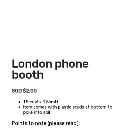
London phone
booth
SGD $
2.00
1.5cmW x 3.5cmH
item comes with plastic studs at bottom to
poke into soil
Points to note (please read):