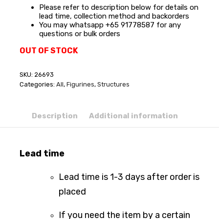
Please refer to description below for details on
lead time, collection method and backorders
You may whatsapp +65 91778587 for any
questions or bulk orders
OUT OF STOCK
SKU:
26693
Categories:
All
,
Figurines
,
Structures
Description
Additional information
Lead time
Lead time is 1-3 days after order is
placed
If you need the item by a certain