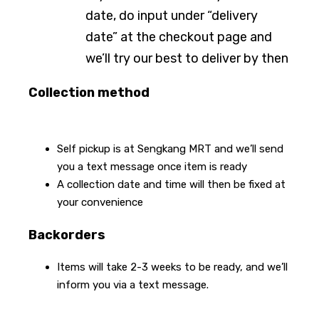
date, do input under “delivery
date” at the checkout page and
we’ll try our best to deliver by then
Collection method
Self pickup is at Sengkang MRT and we’ll send
you a text message once item is ready
A collection date and time will then be fixed at
your convenience
Backorders
Items will take 2-3 weeks to be ready, and we’ll
inform you via a text message.