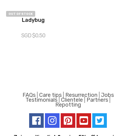
OUT OF STOCK
Ladybug
SGD $
0.50
FAQs
|
Care tips
|
Resurrection
|
Jobs
Testimonials
|
Clientele
|
Partners
|
Repotting