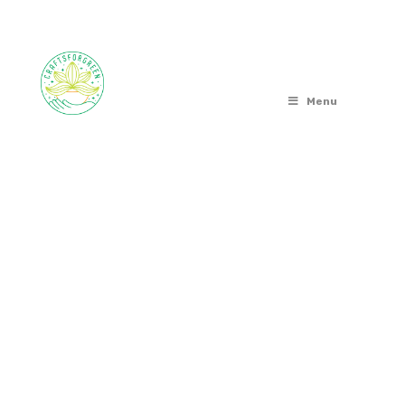
Menu
OUT OF STOCK