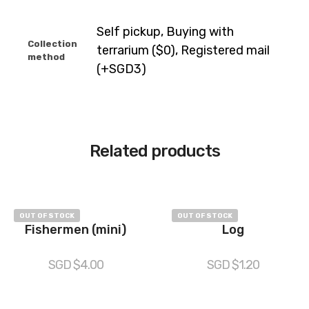
Self pickup, Buying with
Collection
terrarium ($0), Registered mail
method
(+SGD3)
Related products
OUT OF STOCK
OUT OF STOCK
Fishermen (mini)
Log
SGD $
4.00
SGD $
1.20