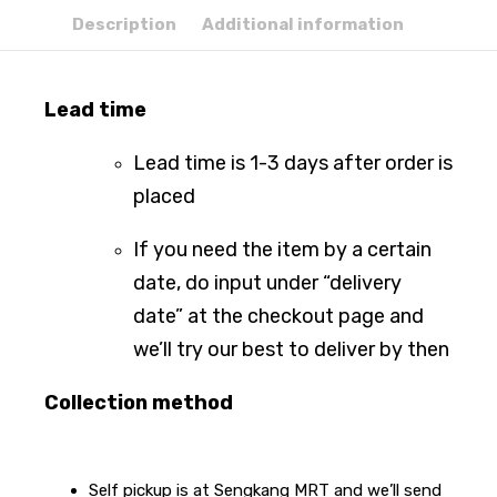
Description
Additional information
Lead time
Lead time is 1-3 days after order is
placed
If you need the item by a certain
date, do input under “delivery
date” at the checkout page and
we’ll try our best to deliver by then
Collection method
Self pickup is at Sengkang MRT and we’ll send