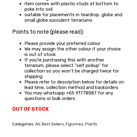
item comes with plastic studs at bottom to
poke into soil
suitable for placements in teardrop, globe and
small globe succulent terrariums
Points to note (please read):
Please provide your preferred colour
We may assign the other colour if your choice
is out of stock
If you’re purchasing this with another
terrarium, please select “self pickup” for
collection so you won’t be charged twice for
shipping
Please refer to description below for details on
lead time, collection method and backorders
You may whatsapp +65 91778587 for any
questions or bulk orders
OUT OF STOCK
Categories:
All
,
Best Sellers
,
Figurines
,
Plants