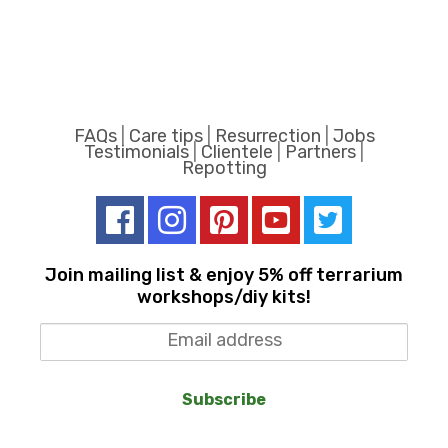
FAQs
|
Care tips
|
Resurrection
|
Jobs
Testimonials
|
Clientele
|
Partners
|
Repotting
Join mailing list & enjoy 5% off terrarium
workshops/diy kits!