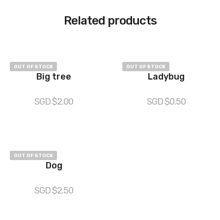
Related products
OUT OF STOCK
OUT OF STOCK
Big tree
Ladybug
SGD $
2.00
SGD $
0.50
OUT OF STOCK
Dog
SGD $
2.50