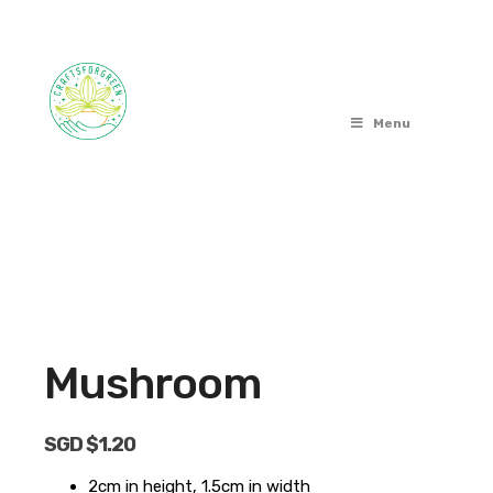
Menu
OUT OF STOCK
Mushroom
SGD $
1.20
2cm in height, 1.5cm in width