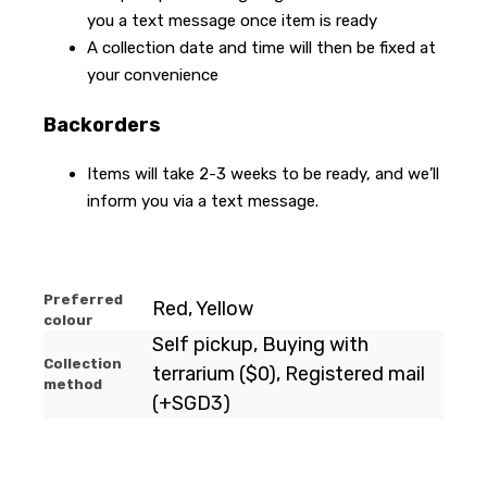
you a text message once item is ready
A collection date and time will then be fixed at
your convenience
Backorders
Items will take 2-3 weeks to be ready, and we’ll
inform you via a text message.
Preferred
Red, Yellow
colour
Self pickup, Buying with
Collection
terrarium ($0), Registered mail
method
(+SGD3)