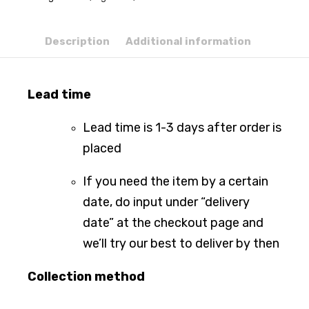
Description
Additional information
Lead time
Lead time is 1-3 days after order is
placed
If you need the item by a certain
date, do input under “delivery
date” at the checkout page and
we’ll try our best to deliver by then
Collection method