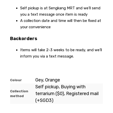
Self pickup is at Sengkang MRT and we’ll send
you a text message once item is ready
A collection date and time will then be fixed at
your convenience
Backorders
Items will take 2-3 weeks to be ready, and we’ll
inform you via a text message.
Gey, Orange
Colour
Self pickup, Buying with
Collection
terrarium ($0), Registered mail
method
(+SGD3)