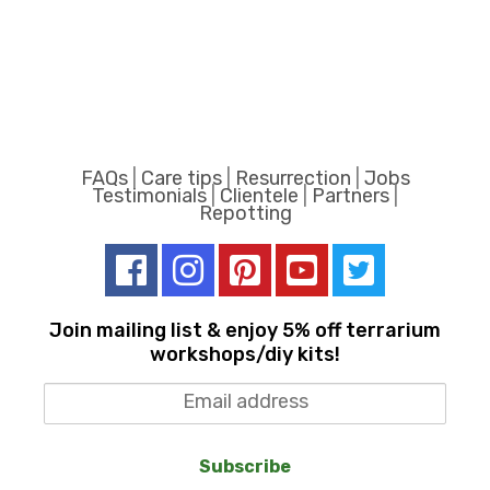
FAQs
|
Care tips
|
Resurrection
|
Jobs
Testimonials
|
Clientele
|
Partners
|
Repotting
Join mailing list & enjoy 5% off terrarium
workshops/diy kits!