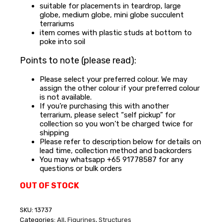
suitable for placements in teardrop, large
globe, medium globe, mini globe succulent
terrariums
item comes with plastic studs at bottom to
poke into soil
Points to note (please read):
Please select your preferred colour. We may
assign the other colour if your preferred colour
is not available.
If you’re purchasing this with another
terrarium, please select “self pickup” for
collection so you won’t be charged twice for
shipping
Please refer to description below for details on
lead time, collection method and backorders
You may whatsapp +65 91778587 for any
questions or bulk orders
OUT OF STOCK
SKU:
13737
Categories:
All
,
Figurines
,
Structures