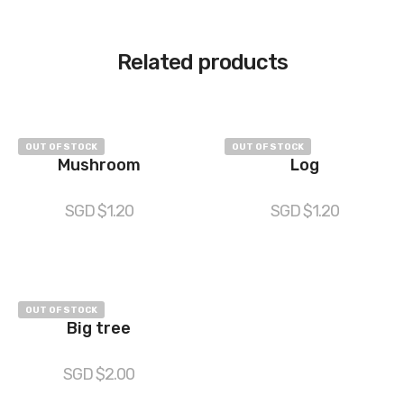
Related products
OUT OF STOCK
OUT OF STOCK
Mushroom
Log
SGD $
1.20
SGD $
1.20
OUT OF STOCK
Big tree
SGD $
2.00