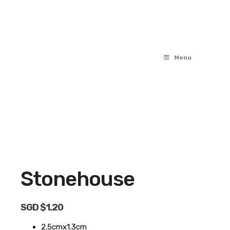
Menu
OUT OF STOCK
Stonehouse
SGD $
1.20
2.5cmx1.3cm