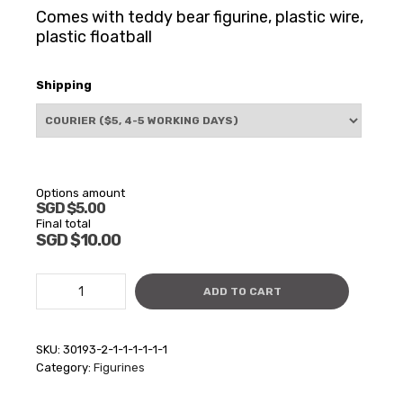
Comes with teddy bear figurine, plastic wire,
plastic floatball
Shipping
Options amount
SGD $5.00
Final total
SGD $10.00
Teddy
ADD TO CART
Bear
floating
figurine
SKU:
30193-2-1-1-1-1-1-1
(Glass)
Category:
Figurines
quantity