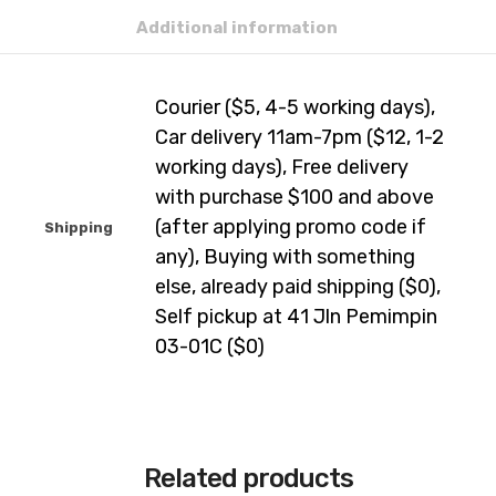
Additional information
Courier ($5, 4-5 working days),
Car delivery 11am-7pm ($12, 1-2
working days), Free delivery
with purchase $100 and above
(after applying promo code if
Shipping
any), Buying with something
else, already paid shipping ($0),
Self pickup at 41 Jln Pemimpin
03-01C ($0)
Related products