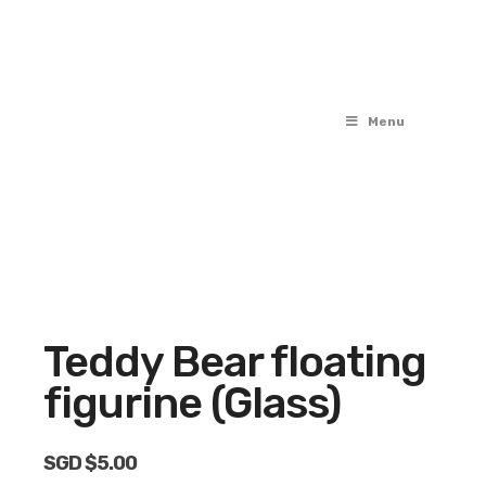
Menu
Teddy Bear floating
figurine (Glass)
SGD $
5.00