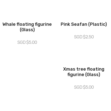
Whale floating figurine
Pink Seafan (Plastic)
(Glass)
SGD $
2.50
SGD $
5.00
Xmas tree floating
figurine (Glass)
SGD $
5.00