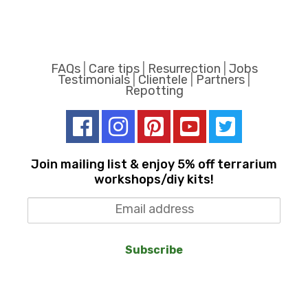
FAQs
|
Care tips
|
Resurrection
|
Jobs
Testimonials
|
Clientele
|
Partners
|
Repotting
Join mailing list & enjoy 5% off terrarium
workshops/diy kits!