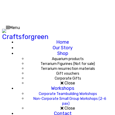
Menu
Home
Our Story
Shop
Aquarium products
Terrarium Figurines (Not for sale)
Terrarium resurrection materials
Gift vouchers
Corporate Gifts
Close
Workshops
Corporate Teambuilding Workshops
Non-Corporate Small Group Workshops (2-6
pax)
Close
Contact