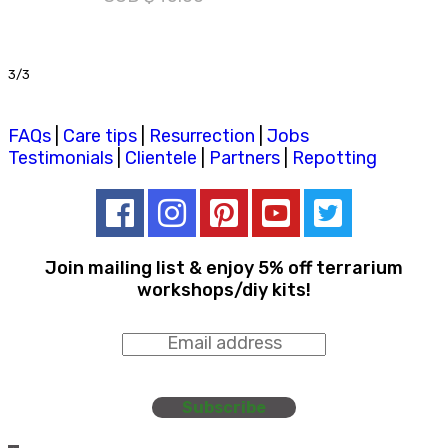
3/3
FAQs
|
Care tips
|
Resurrection
|
Jobs
Testimonials
|
Clientele
|
Partners
|
Repotting
Join mailing list & enjoy 5% off terrarium
workshops/diy kits!