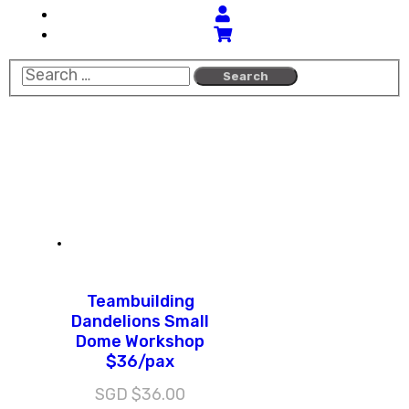
Teambuilding
Dandelions Small
Dome Workshop
$36/pax
SGD $
36.00