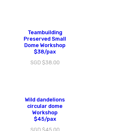
Teambuilding
Preserved Small
Dome Workshop
$38/pax
SGD $
38.00
Wild dandelions
circular dome
Workshop
$45/pax
SGD $
45.00