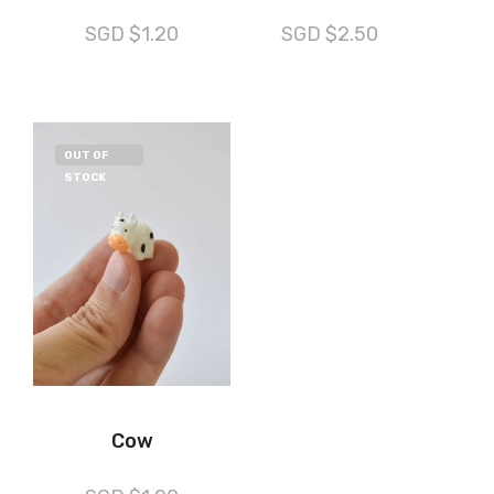
SGD $
1.20
SGD $
2.50
OUT OF
STOCK
Cow