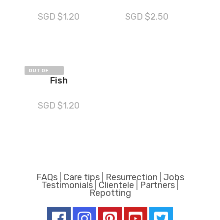
SGD $
1.20
SGD $
2.50
OUT OF
Fish
STOCK
SGD $
1.20
FAQs
|
Care tips
|
Resurrection
|
Jobs
Testimonials
|
Clientele
|
Partners
|
Repotting