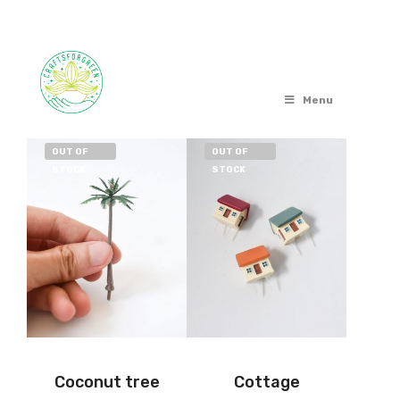
Menu
OUT OF
OUT OF
STOCK
STOCK
Coconut tree
Cottage