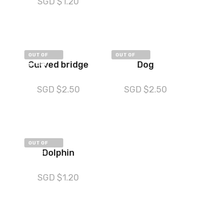
SGD $
1.20
OUT OF
OUT OF
Curved bridge
Dog
STOCK
STOCK
SGD $
2.50
SGD $
2.50
OUT OF
Dolphin
STOCK
SGD $
1.20