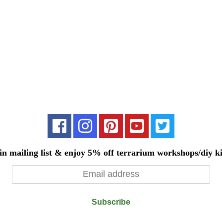
in mailing list & enjoy 5% off terrarium workshops/diy ki