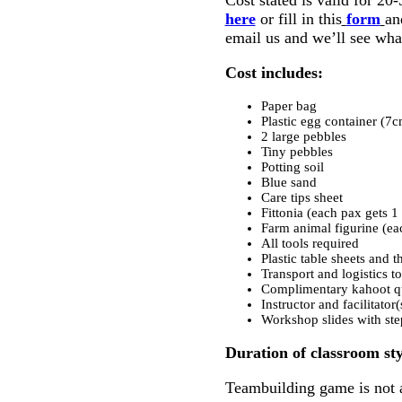
here
or fill in this
form
an
email us and we’ll see wha
Cost includes:
Paper bag
Plastic egg container 
2 large pebbles
Tiny pebbles
Potting soil
Blue sand
Care tips sheet
Fittonia (each pax gets 1 
Farm animal figurine (ea
All tools required
Plastic table sheets and 
Transport and logistics to
Complimentary kahoot qu
Instructor and facilitator
Workshop slides with ste
Duration of classroom sty
Teambuilding game is not a