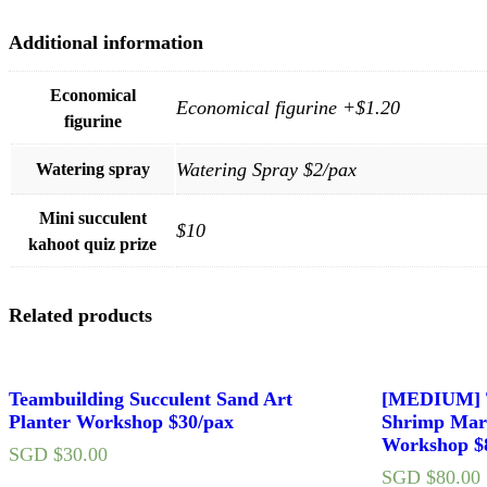
Additional information
Economical
Economical figurine +$1.20
figurine
Watering Spray $2/pax
Watering spray
Mini succulent
$10
kahoot quiz prize
Related products
Teambuilding Succulent Sand Art
[MEDIUM] T
Planter Workshop $30/pax
Shrimp Mar
Workshop $
SGD $
30.00
SGD $
80.00