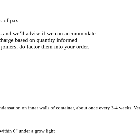
. of pax
 us and we’ll advise if we can accommodate.
l charge based on quantity informed
 joiners, do factor them into your order.
ondensation on inner walls of container, about once every 3-4 weeks. V
 within 6″ under a grow light