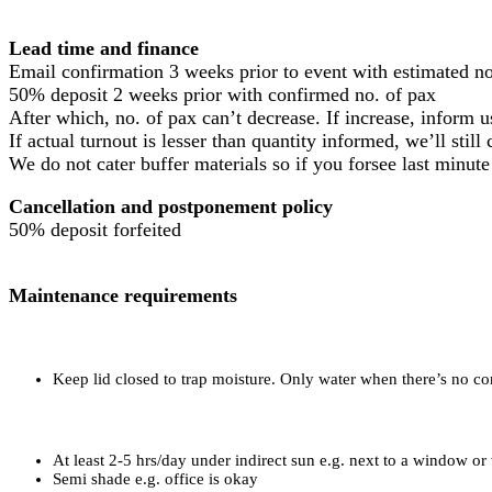
Lead time and finance
Email confirmation 3 weeks prior to event with estimated no
50% deposit 2 weeks prior with confirmed no. of pax
After which, no. of pax can’t decrease. If increase, inform
If actual turnout is lesser than quantity informed, we’ll stil
We do not cater buffer materials so if you forsee last minute
Cancellation and postponement policy
50% deposit forfeited
Maintenance requirements
Keep lid closed to trap moisture. Only water when there’s no c
At least 2-5 hrs/day under indirect sun e.g. next to a window or
Semi shade e.g. office is okay