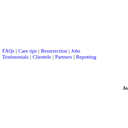
FAQs
|
Care tips
|
Resurrection
|
Jobs
Testimonials
|
Clientele
|
Partners
|
Repotting
Jo