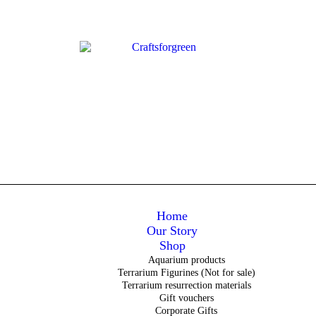
Home
Our Story
Shop
Aquarium products
Terrarium Figurines (Not for sale)
Terrarium resurrection materials
Gift vouchers
Corporate Gifts