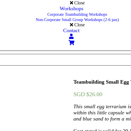
Close
Workshops
Corporate Teambuilding Workshops
Non-Corporate Small Group Workshops (2-6 pax)
Close
Contact
Teambuilding Small Egg
SGD $
26.00
This small egg terrarium is
within this little capsule w
and blue sand to form a mi
Cost stated is valid for 20-