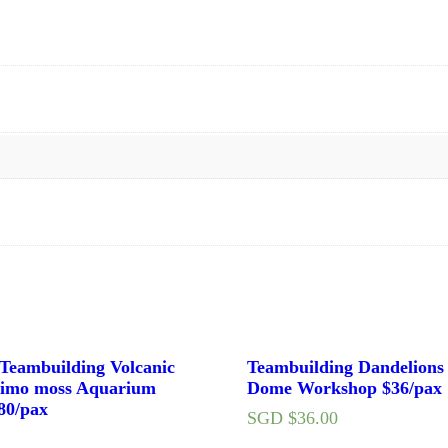
eambuilding Volcanic
Teambuilding Dandelions
imo moss Aquarium
Dome Workshop $36/pax
80/pax
SGD $
36.00