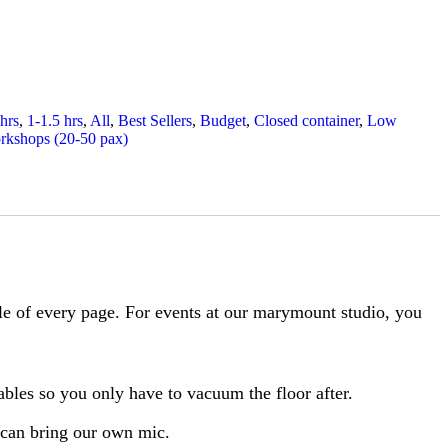
 hrs
,
1-1.5 hrs
,
All
,
Best Sellers
,
Budget
,
Closed container
,
Low
rkshops (20-50 pax)
ble of every page. For events at our marymount studio, you
tables so you only have to vacuum the floor after.
 can bring our own mic.