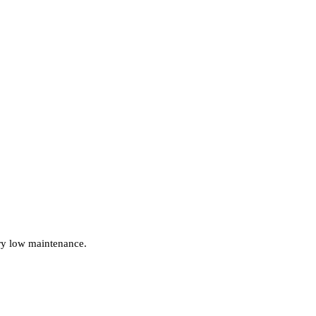
ery low maintenance.