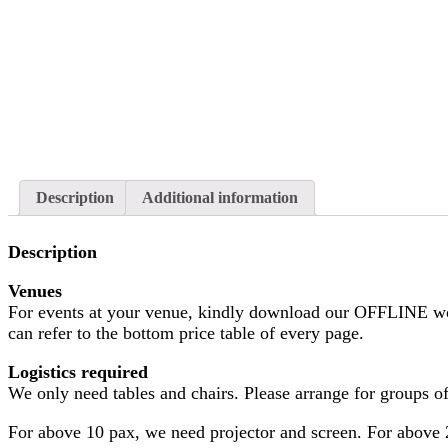
Description
Additional information
Description
Venues
For events at your venue, kindly download our OFFLINE wo
can refer to the bottom price table of every page.
Logistics required
We only need tables and chairs. Please arrange for groups of 
For above 10 pax, we need projector and screen. For above 2