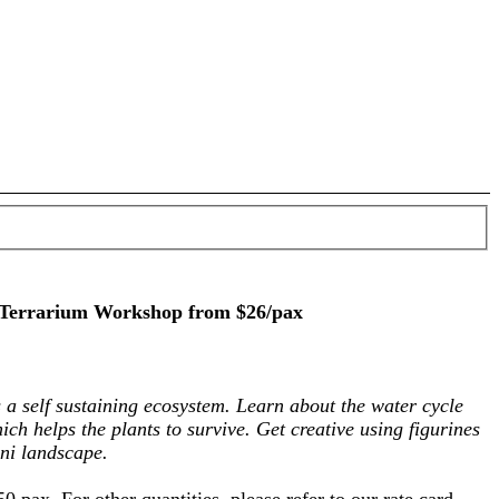
 Terrarium Workshop from $26/pax
 a self sustaining ecosystem. Learn about the water cycle
hich helps the plants to survive. Get creative using figurines
ni landscape.
50 pax. For other quantities, please refer to our rate card