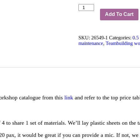
Teambuilding
Small
Add To Cart
Egg
Terrarium
Workshop
SKU:
26549-1
Categories:
0.5
from
maintenance
,
Teambuilding wo
$26/pax
quantity
rkshop catalogue from this
link
and refer to the top price ta
4 to share 1 set of materials. We’ll lay plastic sheets on the 
0 pax, it would be great if you can provide a mic. If not, we