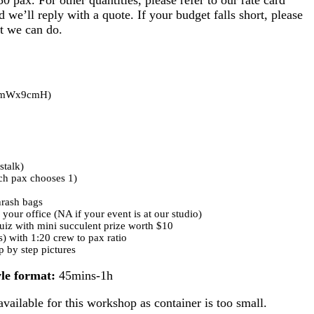
d we’ll reply with a quote. If your budget falls short, please
t we can do.
(7cmWx9cmH)
stalk)
ch pax chooses 1)
thrash bags
 your office (NA if your event is at our studio)
iz with mini succulent prize worth $10
(s) with 1:20 crew to pax ratio
p by step pictures
le format:
45mins-1h
vailable for this workshop as container is too small.